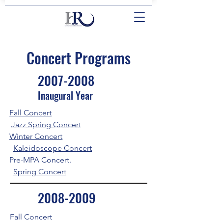
Concert Programs
2007-2008
Inaugural Year
Fall Concert
Jazz Spring Concert
Winter Concert
Kaleidoscope Concert
Pre-MPA Concert.
Spring Concert
2008-2009
Fall Concert