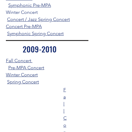
Symphonic Pre-MPA
Winter Concert
Concert / Jazz Spring Concert
Concert Pre-MPA
Symphonic Spring Concert
2009-2010
Fall Concert
Pre-MPA Concert
Winter Concert
Spring Concert
F
a
l
l
C
o