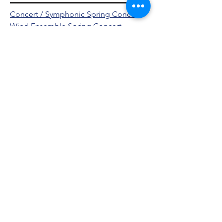
Concert / Symphonic Spring Concert
Wind Ensemble Spring Concert
2021-2022
Fall Concert
Jazz Winter Concert
Student Conductor Concert
Concert / Symphonic Spring Concert
Concert / Symphonic Winter Concert
Wind Ensemble Spring Concert
Wind Ensemble Winter Concert
Jazz Spring Concert