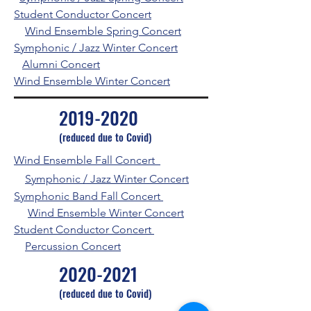
Student Conductor Concert
Wind Ensemble Spring Concert
Symphonic / Jazz Winter Concert
Alumni Concert
Wind Ensemble Winter Concert
2019-2020
(reduced due to Covid)
Wind Ensemble Fall Concert
Symphonic / Jazz
Winter Concert
Symphonic Band Fall Concert
Wind Ensemble Winter Concert
Student Conductor Concert
Percussion Concert
2020-2021
(reduced due to Covid)