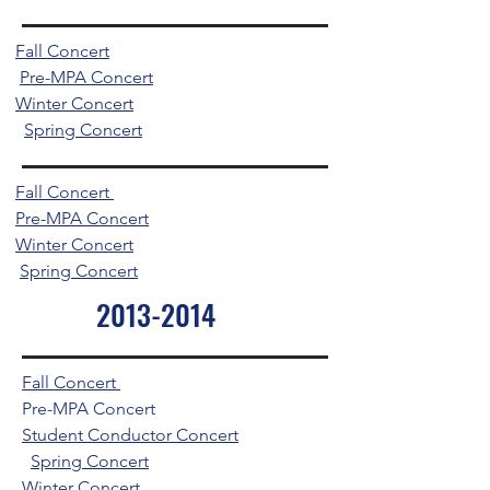
Fall Concert
Pre-MPA Concert
Winter Concert
Spring Concert
Fall Concert
Pre-MPA Concert
Winter Concert
Spring Concert
2013-2014
Fall Concert
Pre-MPA Concert
Student Conductor Concert
Spring Concert
Winter Concert