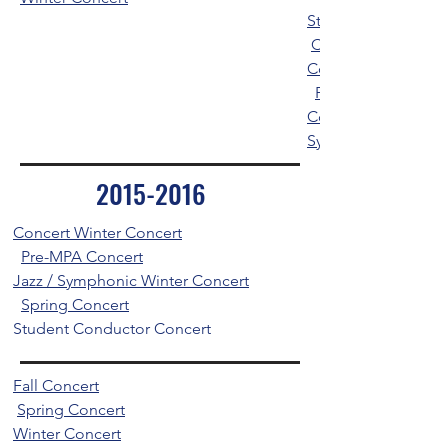
Student Conductor
Concert / Jazz Spr
Concert Winter Con
Percussion / Wind
Concert
Symphonic and Per
2015-2016
Concert Winter Concert
Pre-MPA Concert
Jazz / Symphonic Winter Concert
Spring Concert
Student Conductor Concert
Fall Concert
Spring Concert
Winter Concert