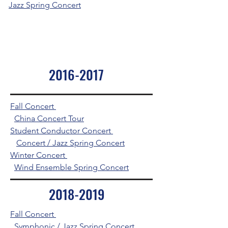
Jazz Spring Concert
2016-2017
Fall Concert
China Concert Tour
Student Conductor Concert
Concert / Jazz Spring Concert
Winter Concert
Wind Ensemble Spring Concert
2018-2019
Fall Concert
Symphonic / Jazz Spring Concert