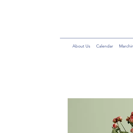
About Us
Calendar
Marchi