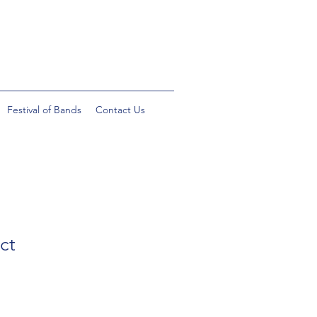
Festival of Bands
Contact Us
ct