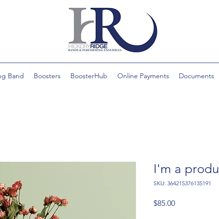
ng Band
Boosters
BoosterHub
Online Payments
Documents
I'm a produ
SKU: 364215376135191
Price
$85.00